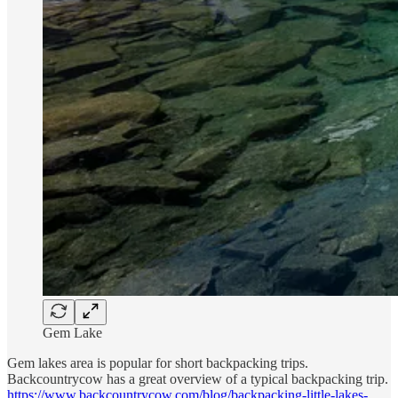
Gem Lake
Gem lakes area is popular for short backpacking trips.
Backcountrycow has a great overview of a typical backpacking trip.
https://www.backcountrycow.com/blog/backpacking-little-lakes-