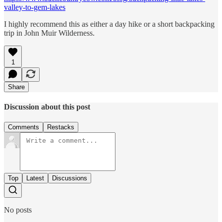
valley-to-gem-lakes
I highly recommend this as either a day hike or a short backpacking
trip in John Muir Wilderness.
1
Share
Discussion about this post
Comments
Restacks
Top
Latest
Discussions
No posts