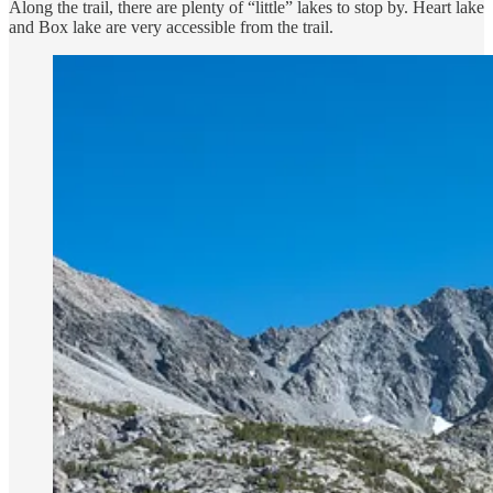
Along the trail, there are plenty of “little” lakes to stop by. Heart lake
and Box lake are very accessible from the trail.