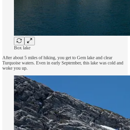
Box lake
After about 5 miles of hiking, you get to Gem lake and clear
Turquoise waters. Even in early September, this lake was cold and
woke you up.