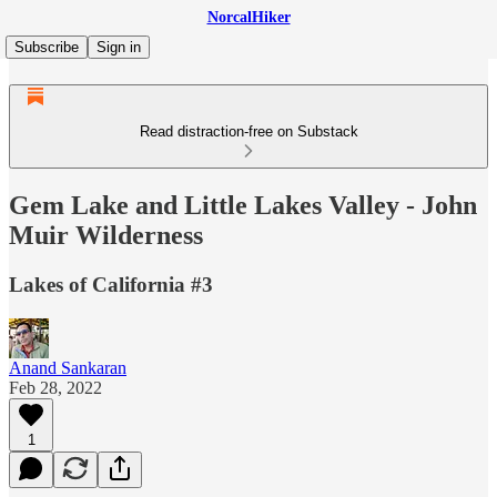
NorcalHiker
Subscribe
Sign in
Read distraction-free on Substack
Gem Lake and Little Lakes Valley - John
Muir Wilderness
Lakes of California #3
Anand Sankaran
Feb 28, 2022
1