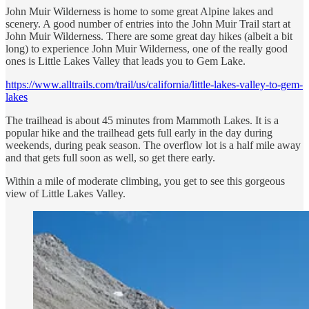
John Muir Wilderness is home to some great Alpine lakes and
scenery. A good number of entries into the John Muir Trail start at
John Muir Wilderness. There are some great day hikes (albeit a bit
long) to experience John Muir Wilderness, one of the really good
ones is Little Lakes Valley that leads you to Gem Lake.
https://www.alltrails.com/trail/us/california/little-lakes-valley-to-gem-
lakes
The trailhead is about 45 minutes from Mammoth Lakes. It is a
popular hike and the trailhead gets full early in the day during
weekends, during peak season. The overflow lot is a half mile away
and that gets full soon as well, so get there early.
Within a mile of moderate climbing, you get to see this gorgeous
view of Little Lakes Valley.