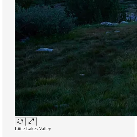
Little Lakes Valley