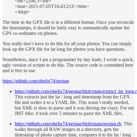
<ele>2206.3</ele>
<time>2021-07-05T16:43:21Z</time>
</trkpt>
The time in the GPX file is in a different format. Once you reconcile
the timestamps, it should be fairly easy to automatically update the
GPS co-ordinates on photos.
You really don’t have to do this for all your photos. You can simply
look up the GPX file for lat long for photos you have questions.
Nonetheless, since I am a programmer by day trade, I wrote a quick,
ugly version of scripts to do this. The source code is committed here
and is free to use.
https://github.com/obelix74/geotag
https://github.com/obelix74/geotag/blob/main/extract_lat_long.
This extracts just the lat / long and timestamp from the GPX
file and writes it to a YAML file. This wasn’t really needed,
but XML is slow to parse and it was driving me crazy. For my
JMT hike, it took over 5 minutes to parse the XML files.
https://github.com/obelix74/geotag/blob/main/geotag.rb
. This
walks through all RAW images in a directory, gets the
timestamp of photo capture time, compares it to the lat / long