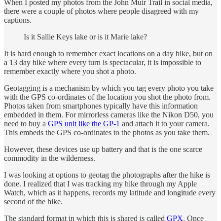
When I posted my photos from the John Muir Trail in social media,
there were a couple of photos where people disagreed with my
captions.
Is it Sallie Keys lake or is it Marie lake?
It is hard enough to remember exact locations on a day hike, but on
a 13 day hike where every turn is spectacular, it is impossible to
remember exactly where you shot a photo.
Geotagging is a mechanism by which you tag every photo you take
with the GPS co-ordinates of the location you shot the photo from.
Photos taken from smartphones typically have this information
embedded in them. For mirrorless cameras like the Nikon D50, you
need to buy a
GPS unit like the GP-1
and attach it to your camera.
This embeds the GPS co-ordinates to the photos as you take them.
However, these devices use up battery and that is the one scarce
commodity in the wilderness.
I was looking at options to geotag the photographs after the hike is
done. I realized that I was tracking my hike through my Apple
Watch, which as it happens, records my latitude and longitude every
second of the hike.
The standard format in which this is shared is called
GPX
. Once