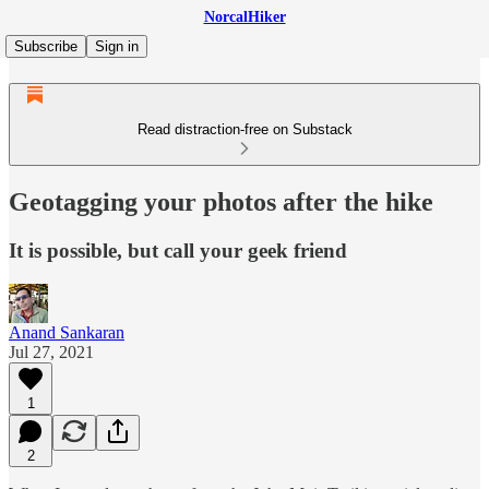
NorcalHiker
Subscribe
Sign in
Read distraction-free on Substack
Geotagging your photos after the hike
It is possible, but call your geek friend
Anand Sankaran
Jul 27, 2021
1
2