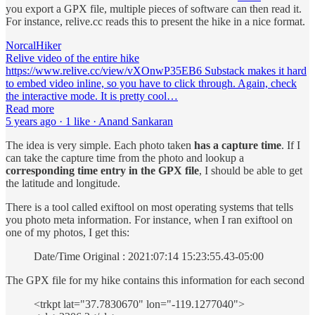
you export a GPX file, multiple pieces of software can then read it.
For instance, relive.cc reads this to present the hike in a nice format.
NorcalHiker
Relive video of the entire hike
https://www.relive.cc/view/vXOnwP35EB6 Substack makes it hard
to embed video inline, so you have to click through. Again, check
the interactive mode. It is pretty cool…
Read more
5 years ago · 1 like · Anand Sankaran
The idea is very simple. Each photo taken
has a capture time
. If I
can take the capture time from the photo and lookup a
corresponding time entry in the GPX file
, I should be able to get
the latitude and longitude.
There is a tool called exiftool on most operating systems that tells
you photo meta information. For instance, when I ran exiftool on
one of my photos, I get this:
Date/Time Original : 2021:07:14 15:23:55.43-05:00
The GPX file for my hike contains this information for each second
<trkpt lat="37.7830670" lon="-119.1277040">