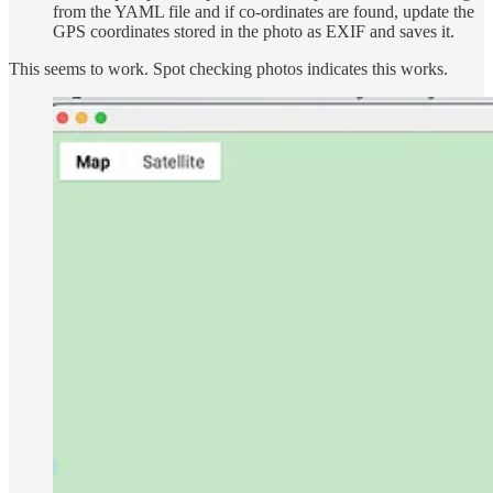
from the YAML file and if co-ordinates are found, update the
GPS coordinates stored in the photo as EXIF and saves it.
This seems to work. Spot checking photos indicates this works.