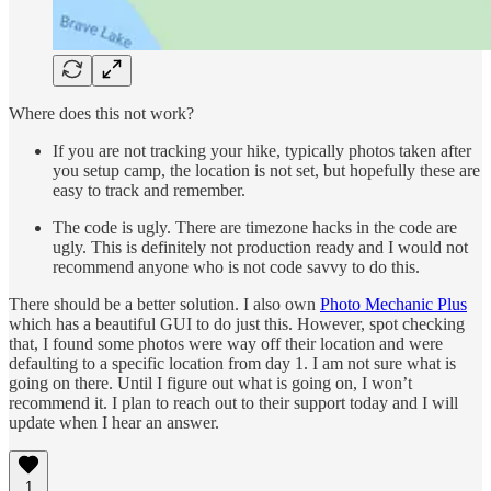
Where does this not work?
If you are not tracking your hike, typically photos taken after
you setup camp, the location is not set, but hopefully these are
easy to track and remember.
The code is ugly. There are timezone hacks in the code are
ugly. This is definitely not production ready and I would not
recommend anyone who is not code savvy to do this.
There should be a better solution. I also own
Photo Mechanic Plus
which has a beautiful GUI to do just this. However, spot checking
that, I found some photos were way off their location and were
defaulting to a specific location from day 1. I am not sure what is
going on there. Until I figure out what is going on, I won’t
recommend it. I plan to reach out to their support today and I will
update when I hear an answer.
1