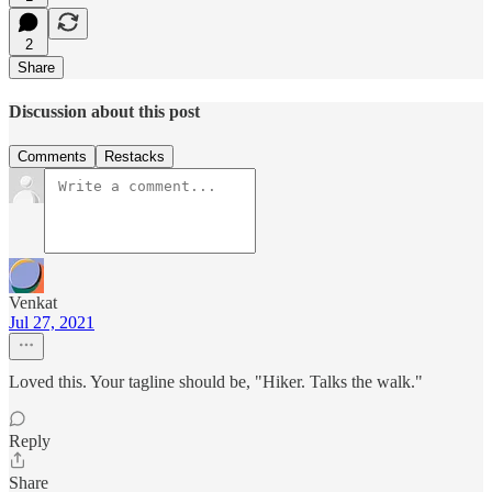
2
Share
Discussion about this post
Comments
Restacks
Venkat
Jul 27, 2021
Loved this. Your tagline should be, "Hiker. Talks the walk."
Reply
Share