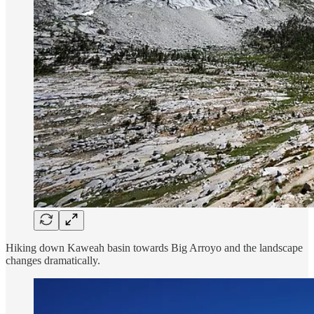
Hiking down Kaweah basin towards Big Arroyo and the landscape
changes dramatically.