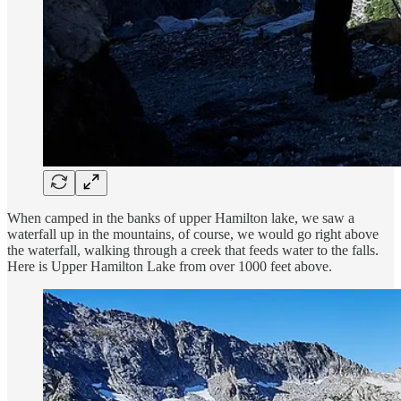
When camped in the banks of upper Hamilton lake, we saw a
waterfall up in the mountains, of course, we would go right above
the waterfall, walking through a creek that feeds water to the falls.
Here is Upper Hamilton Lake from over 1000 feet above.