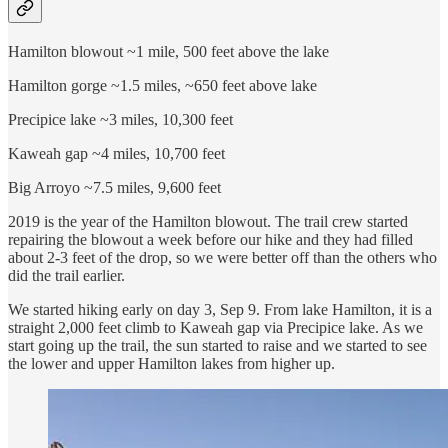
Hamilton blowout ~1 mile, 500 feet above the lake
Hamilton gorge ~1.5 miles, ~650 feet above lake
Precipice lake ~3 miles, 10,300 feet
Kaweah gap ~4 miles, 10,700 feet
Big Arroyo ~7.5 miles, 9,600 feet
2019 is the year of the Hamilton blowout. The trail crew started
repairing the blowout a week before our hike and they had filled
about 2-3 feet of the drop, so we were better off than the others who
did the trail earlier.
We started hiking early on day 3, Sep 9. From lake Hamilton, it is a
straight 2,000 feet climb to Kaweah gap via Precipice lake. As we
start going up the trail, the sun started to raise and we started to see
the lower and upper Hamilton lakes from higher up.