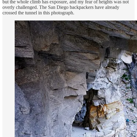
but the whole climb has exposure, and my fear of heights was not
overly challenged. The San Diego backpackers have already
crossed the tunnel in this photograph.