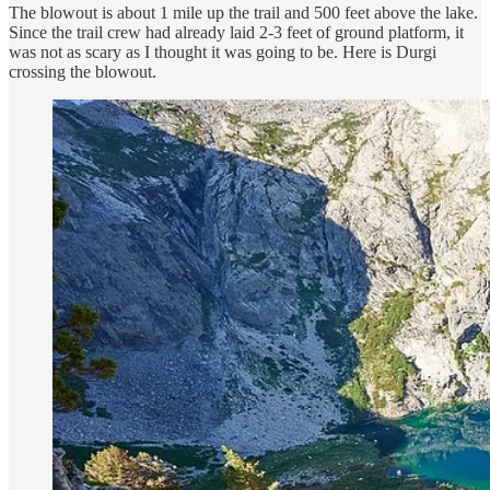
The blowout is about 1 mile up the trail and 500 feet above the lake.
Since the trail crew had already laid 2-3 feet of ground platform, it
was not as scary as I thought it was going to be. Here is Durgi
crossing the blowout.