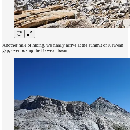
Another mile of hiking, we finally arrive at the summit of Kaweah
gap, overlooking the Kaweah basin.