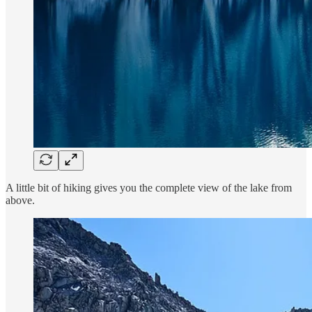
A little bit of hiking gives you the complete view of the lake from
above.