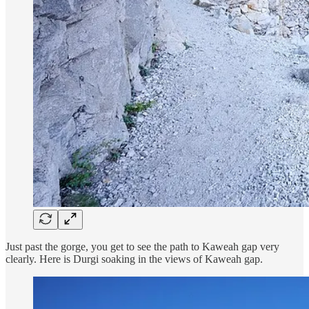
Just past the gorge, you get to see the path to Kaweah gap very
clearly. Here is Durgi soaking in the views of Kaweah gap.