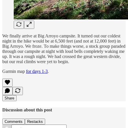
We finally arrive at Big Arroyo campsite. It turned out our coldest
night in the hike would be at 6,500 feet (and not at 12,000 feet) in
Big Arroyo. We froze. To make things worse, a stock group paraded
through our campsite at night with loud bells completely waking me
up. It was a rough night. We had crossed the great western divide,
but our real climbs were yet to begin.
Garmin map
for days 1-3
.
Share
Discussion about this post
Comments
Restacks