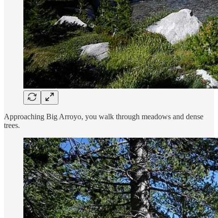
Approaching Big Arroyo, you walk through meadows and dense
trees.