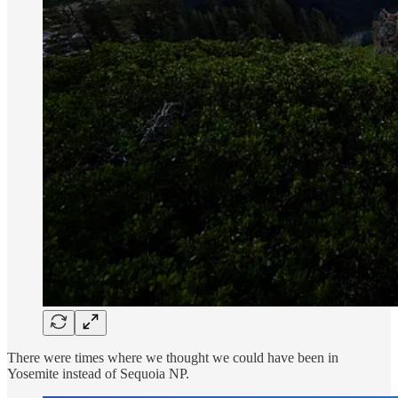
There were times where we thought we could have been in
Yosemite instead of Sequoia NP.