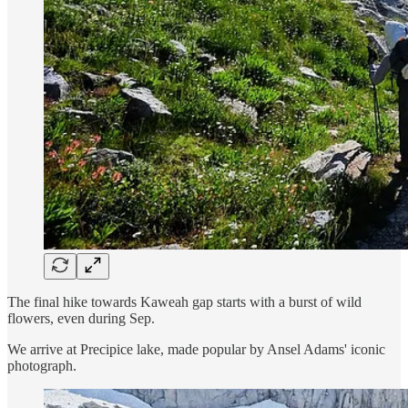
The final hike towards Kaweah gap starts with a burst of wild
flowers, even during Sep.
We arrive at Precipice lake, made popular by Ansel Adams' iconic
photograph.