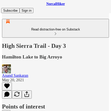
NorcalHiker
Subscribe
Sign in
Read distraction-free on Substack
High Sierra Trail - Day 3
Hamilton Lake to Big Arroyo
Anand Sankaran
May 20, 2021
Points of interest