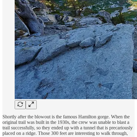
Shortly after the blowout is the famous Hamilton gorge. When the
original trail was built in the 1930s, the crew was unable to blast a
trail successfully, so they ended up with a tunnel that is precariously
placed on a ridge. Those 300 feet are interesting to walk through,