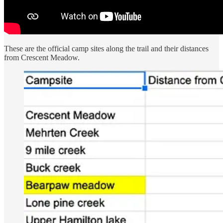
These are the official camp sites along the trail and their distances
from Crescent Meadow.