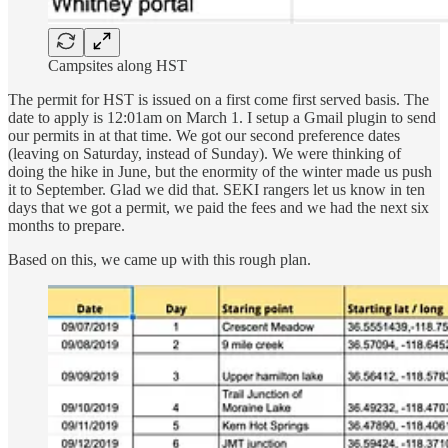
Campsites along HST
The permit for HST is issued on a first come first served basis. The
date to apply is 12:01am on March 1. I setup a Gmail plugin to send
our permits in at that time. We got our second preference dates
(leaving on Saturday, instead of Sunday). We were thinking of
doing the hike in June, but the enormity of the winter made us push
it to September. Glad we did that. SEKI rangers let us know in ten
days that we got a permit, we paid the fees and we had the next six
months to prepare.
Based on this, we came up with this rough plan.