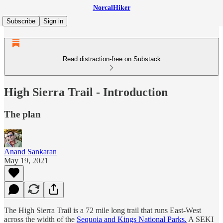
NorcalHiker
Subscribe
Sign in
Read distraction-free on Substack
High Sierra Trail - Introduction
The plan
Anand Sankaran
May 19, 2021
The High Sierra Trail is a 72 mile long trail that runs East-West
across the width of the
Sequoia and Kings National Parks.
A SEKI