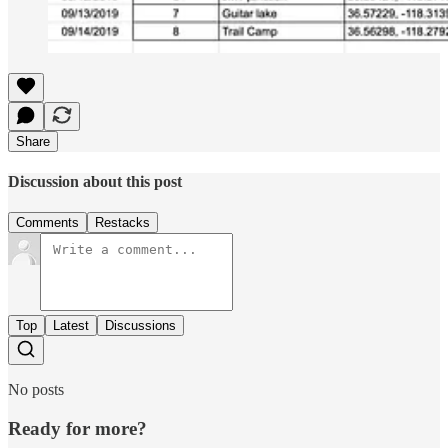
Share
Discussion about this post
Comments
Restacks
Top
Latest
Discussions
No posts
Ready for more?