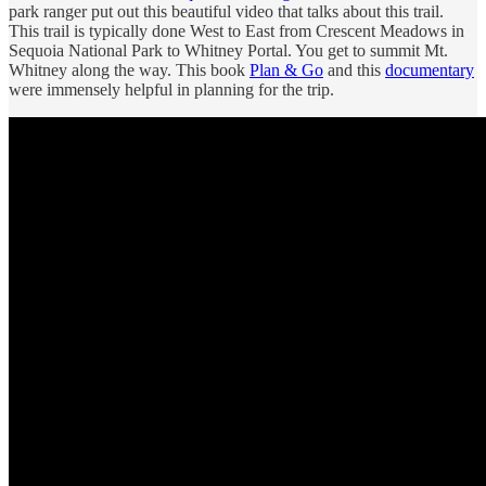
park ranger put out this beautiful video that talks about this trail.
This trail is typically done West to East from Crescent Meadows in
Sequoia National Park to Whitney Portal. You get to summit Mt.
Whitney along the way. This book
Plan & Go
and this
documentary
were immensely helpful in planning for the trip.