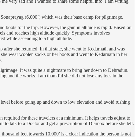
de me very sad and I wanted to share some helpful info. I am writing
o Sonaprayag (6,000’) which was their base camp for pilgrimage.
 boots for the trip. However, the gain in altitude is rapid. Based on
els and reaches high altitude quickly. Symptoms involves
ted while ascending to a high altitude.
after she returned. In that state, she went to Kedarnath and was
id she wear woolen socks or her boots and went to Kedarnath in her
.
pilgrimage. It was quite a nightmare to bring her down to Dehradun.
ng and the works. I am thankful she did not lose any toes in the
ion level before going up and down to low elevation and avoid rushing
equired for these travelers at a minimum. It helps travels adjust to
 to talk to a Doctor and get a prescription of Diamox before she left.
thousand feet towards 10,000’ is a clear indication the person is not