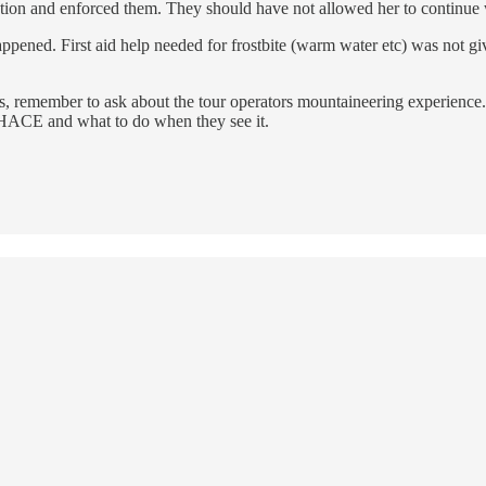
ction and enforced them. They should have not allowed her to continue
t happened. First aid help needed for frostbite (warm water etc) was not
as, remember to ask about the tour operators mountaineering experience
f HACE and what to do when they see it.