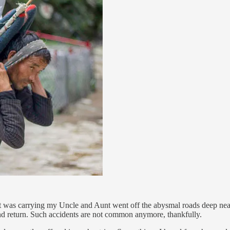
hat was carrying my Uncle and Aunt went off the abysmal roads deep nea
s and return. Such accidents are not common anymore, thankfully.