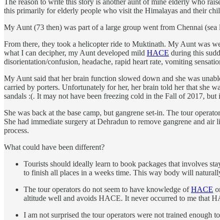
The reason to write this story is another aunt of mine elderly who rai
this primarily for elderly people who visit the Himalayas and their chi
My Aunt (73 then) was part of a large group went from Chennai (sea l
From there, they took a helicopter ride to Muktinath. My Aunt was wel
what I can decipher, my Aunt developed mild
HACE
during this sud
disorientation/confusion, headache, rapid heart rate, vomiting sensati
My Aunt said that her brain function slowed down and she was unable 
carried by porters. Unfortunately for her, her brain told her that sh
sandals :(. It may not have been freezing cold in the Fall of 2017, but
She was back at the base camp, but gangrene set-in. The tour operator
She had immediate surgery at Dehradun to remove gangrene and air lift
process.
What could have been different?
Tourists should ideally learn to book packages that involves sta
to finish all places in a weeks time. This way body will naturally
The tour operators do not seem to have knowledge of
HACE
or
altitude well and avoids HACE. It never occurred to me that HAC
I am not surprised the tour operators were not trained enough t