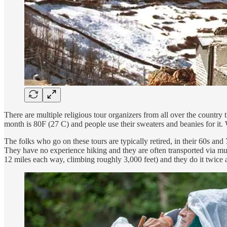
There are multiple religious tour organizers from all over the country 
month is 80F (27 C) and people use their sweaters and beanies for it. 
The folks who go on these tours are typically retired, in their 60s an
They have no experience hiking and they are often transported via mul
12 miles each way, climbing roughly 3,000 feet) and they do it twice 