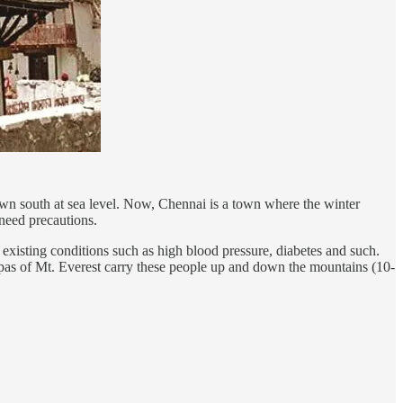
wn south at sea level. Now, Chennai is a town where the winter
 need precautions.
 existing conditions such as high blood pressure, diabetes and such.
erpas of Mt. Everest carry these people up and down the mountains (10-