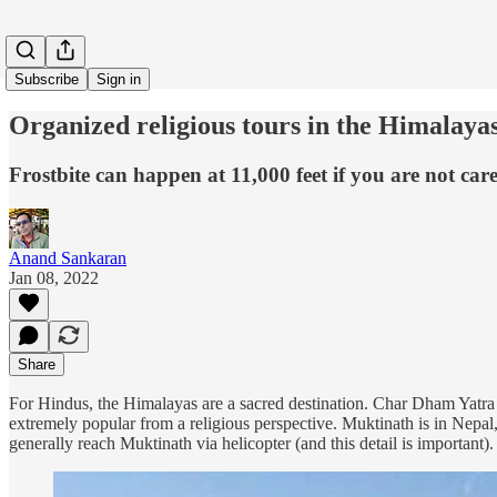
Subscribe
Sign in
Organized religious tours in the Himalaya
Frostbite can happen at 11,000 feet if you are not care
Anand Sankaran
Jan 08, 2022
Share
For Hindus, the Himalayas are a sacred destination. Char Dham Yatra
extremely popular from a religious perspective. Muktinath is in Nepal
generally reach Muktinath via helicopter (and this detail is important).