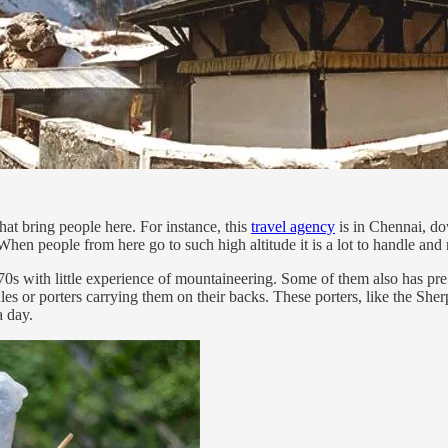
that bring people here. For instance, this
travel agency
is in Chennai, do
When people from here go to such high altitude it is a lot to handle and
d 70s with little experience of mountaineering. Some of them also has pre
es or porters carrying them on their backs. These porters, like the Sh
a day.