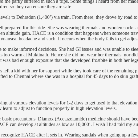
sed me partly suffered in such a trips. Some things I heard from her ma
ldren so they can ensure they are safe.
evel) to Dehradun (1,400’) via train. From there, they drove by road t
l prepared for this ride. She was wearing thermals and woolen socks and
den altitude gain. HACE is a condition that happens when someone trav
on/nausea, headache and such. It occurs when the body fails to get adjus
to make informed decisions. She had GI issues and was unable to sleep 
e was too warm at Muktinath. Hence she did not wear her thermals, nor d
 it was bad enough exposure that she developed frostbite in both her legs
s left a kid with her for support while they took care of the remaining 
ed to Chennai where she was in a hospital for 45 days to do skin grafti
ying at various elevation levels for 1-2 days to get used to that elevat
 learn to adjust to function properly in high elevation levels.
 basic precautions. Diamox (Acetazolamide) medicine should have been r
E can develop at altitudes as low as 10,000’. I wish I had told my aunt
o recognize HACE after it sets in. Wearing sandals when going up a few 