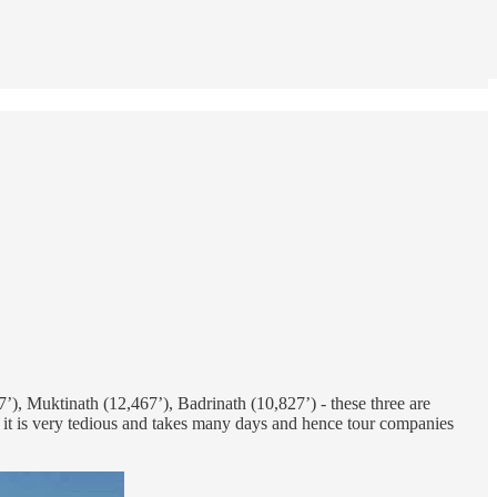
, Muktinath (12,467’), Badrinath (10,827’) - these three are
, it is very tedious and takes many days and hence tour companies