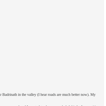
r Badrinath in the valley (I hear roads are much better now). My