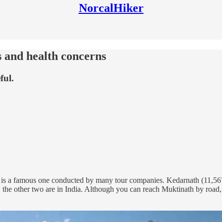
NorcalHiker
s and health concerns
ful.
 is a famous one conducted by many tour companies. Kedarnath (11,567’)
, the other two are in India. Although you can reach Muktinath by road