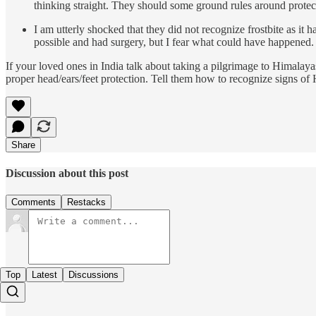
thinking straight. They should some ground rules around prote
I am utterly shocked that they did not recognize frostbite as i
possible and had surgery, but I fear what could have happened.
If your loved ones in India talk about taking a pilgrimage to Himalay
proper head/ears/feet protection. Tell them how to recognize signs o
Share
Discussion about this post
Comments
Restacks
Top
Latest
Discussions