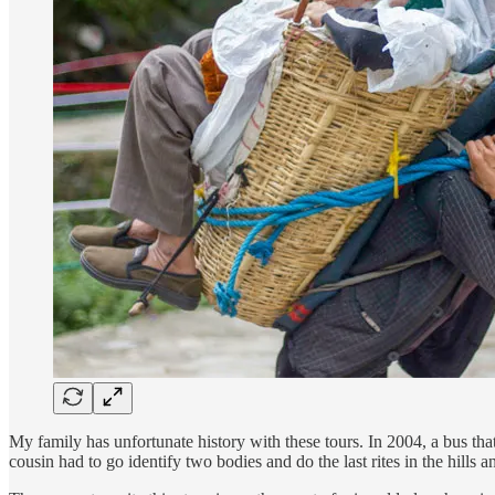
My family has unfortunate history with these tours. In 2004, a bus t
cousin had to go identify two bodies and do the last rites in the hill