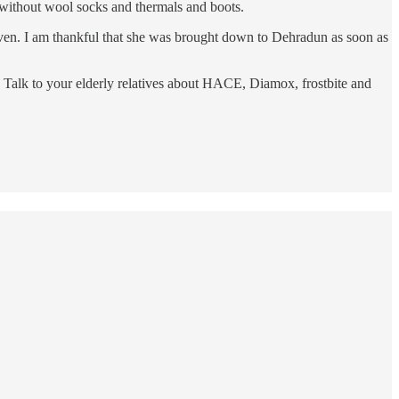
 without wool socks and thermals and boots.
 given. I am thankful that she was brought down to Dehradun as soon as
. Talk to your elderly relatives about HACE, Diamox, frostbite and