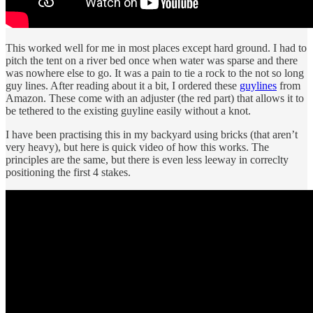
This worked well for me in most places except hard ground. I had to
pitch the tent on a river bed once when water was sparse and there
was nowhere else to go. It was a pain to tie a rock to the not so long
guy lines. After reading about it a bit, I ordered these
guylines
from
Amazon. These come with an adjuster (the red part) that allows it to
be tethered to the existing guyline easily without a knot.
I have been practising this in my backyard using bricks (that aren’t
very heavy), but here is quick video of how this works. The
principles are the same, but there is even less leeway in correclty
positioning the first 4 stakes.