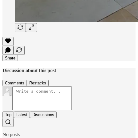
Share
Discussion about this post
Comments
Restacks
Top
Latest
Discussions
No posts