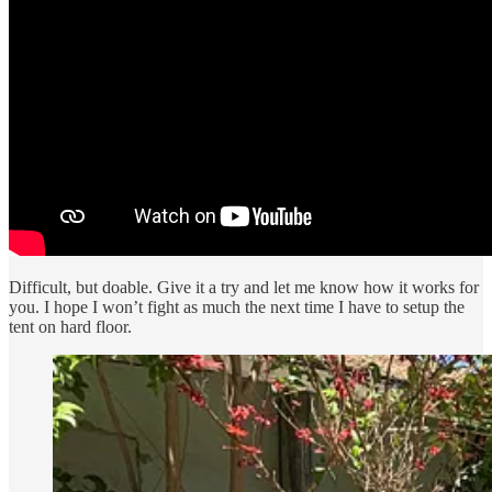
Difficult, but doable. Give it a try and let me know how it works for
you. I hope I won’t fight as much the next time I have to setup the
tent on hard floor.