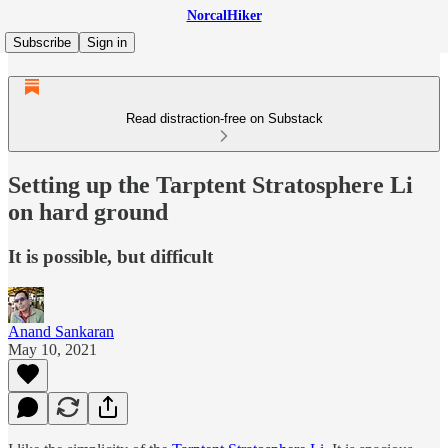
NorcalHiker
Subscribe
Sign in
Read distraction-free on Substack
Setting up the Tarptent Stratosphere Li
on hard ground
It is possible, but difficult
Anand Sankaran
May 10, 2021