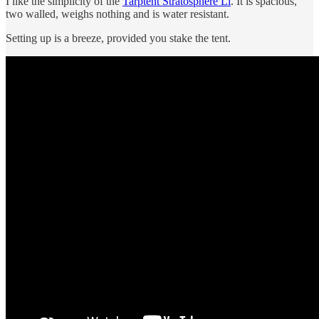
I like the simplicity of the
Tarptent Stratosphere Li
. It is spacious,
two walled, weighs nothing and is water resistant.
Setting up is a breeze, provided you stake the tent.