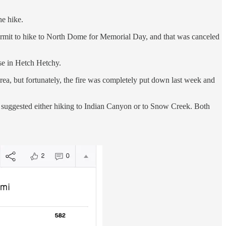
he hike.
permit to hike to North Dome for Memorial Day, and that was canceled
se in Hetch Hetchy.
area, but fortunately, the fire was completely put down last week and
er suggested either hiking to Indian Canyon or to Snow Creek. Both