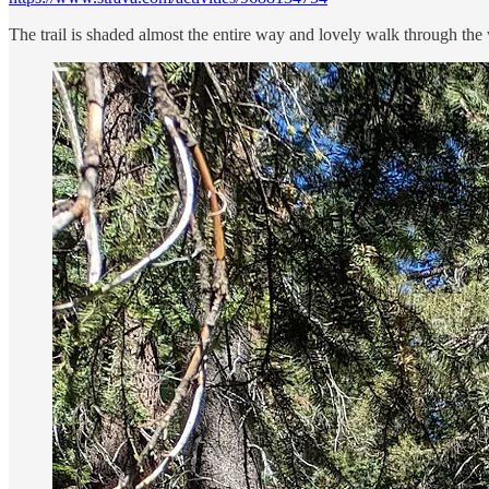
The trail is shaded almost the entire way and lovely walk through the