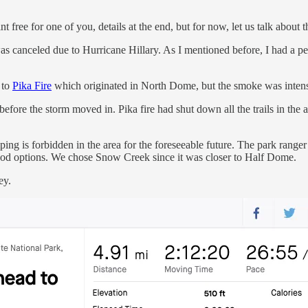
free for one of you, details at the end, but for now, let us talk about t
was canceled due to Hurricane Hillary. As I mentioned before, I had a 
 to
Pika Fire
which originated in North Dome, but the smoke was inten
efore the storm moved in. Pika fire had shut down all the trails in the 
ing is forbidden in the area for the foreseeable future. The park rang
ood options. We chose Snow Creek since it was closer to Half Dome.
ey.