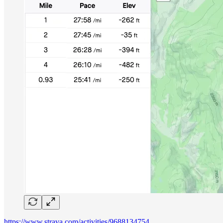
https://www.strava.com/activities/9688134754