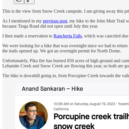
This is the view from Snow Creek campsite. I am giving away this print 
As I mentioned in my
previous post
, my hike to the John Muir Trail 
because Tioga Road did not open until July this year.
I then made a reservation to
Rancheria Falls
, which was canceled due
We were looking for a hike that was overnight since we had to return b
the trails opened up. We got an overnight permit for North Dome.
Unfortunately, Pika fire has burned 850 acres of high ground and camp
Lehamite Creek and Snow Creek are flowing this year, so both are g
The hike is downhill going in, from Porcupine Creek towards the vall