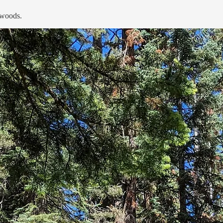
 woods.