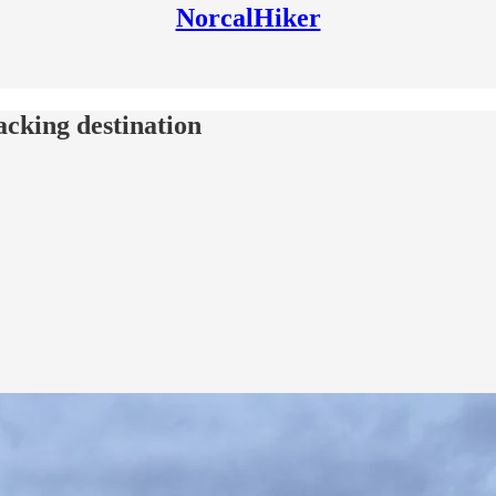
NorcalHiker
acking destination