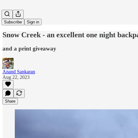
Subscribe
Sign in
Snow Creek - an excellent one night backp
and a print giveaway
Anand Sankaran
Aug 22, 2023
Share