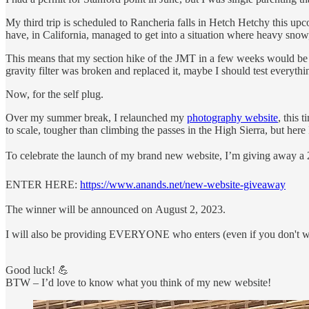
My third trip is scheduled to Rancheria falls in Hetch Hetchy this 
have, in California, managed to get into a situation where heavy snow
This means that my section hike of the JMT in a few weeks would be t
gravity filter was broken and replaced it, maybe I should test everyth
Now, for the self plug.
Over my summer break, I relaunched my
photography website
, this 
to scale, tougher than climbing the passes in the High Sierra, but here 
To celebrate the launch of my brand new website, I’m giving away a 2
ENTER HERE:
https://www.anands.net/new-website-giveaway
The winner will be announced on August 2, 2023.
I will also be providing EVERYONE who enters (even if you don't win
Good luck! 💪
BTW – I’d love to know what you think of my new website!