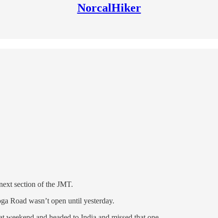
NorcalHiker
 next section of the JMT.
ga Road wasn’t open until yesterday.
that weekend and headed to India and missed that one.