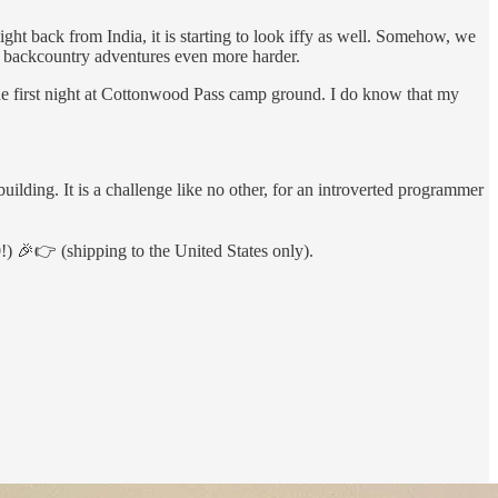
light back from India, it is starting to look iffy as well. Somehow, we
ng backcountry adventures even more harder.
the first night at Cottonwood Pass camp ground. I do know that my
building. It is a challenge like no other, for an introverted programmer
) 🎉👉 (shipping to the United States only).