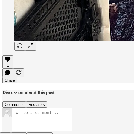
1
Share
Discussion about this post
Comments
Restacks