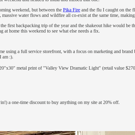
upcoming weekend, but between the
Pika Fire
and the flu I caught on the f
, massive water flows and wildfire all co-exist at the same time, maki
he first backpacking trip of the year and the shakeout hike would be 
ing at home this weekend to see what else needs a fix.
time using a full service storefront, with a focus on marketing and brand 
I am :).
0"x30" metal print of "Valley View Dramatic Light" (retail value $270!
!) a one-time discount to buy anything on my site at 20% off.