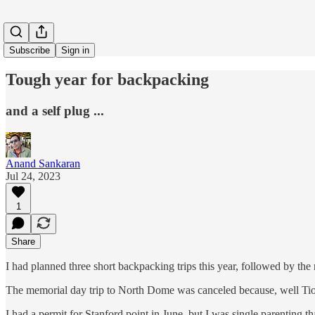
Subscribe
Sign in
Tough year for backpacking
and a self plug ...
Anand Sankaran
Jul 24, 2023
1
Share
I had planned three short backpacking trips this year, followed by the
The memorial day trip to North Dome was canceled because, well Tio
I had a permit for Stanford point in June, but I was single parenting 