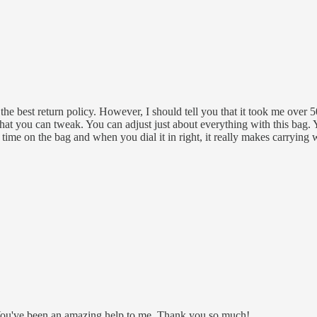
e best return policy. However, I should tell you that it took me over 50 
 that you can tweak. You can adjust just about everything with this bag.
time on the bag and when you dial it in right, it really makes carrying 
 in. You've been an amazing help to me. Thank you so much!