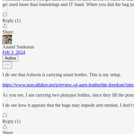
get used more than hamstrings and IT band. When you dial the bag jus
Reply (1)
Share
Anand Sankaran
Feb 3, 2024
Author
I do see that Ashwin is carrying smart bottles. This is my setup.
https://www.norcalhiker.net/p/review-of-aarn-featherlite-freedo
As you see, I am carrying two platypus bottles, since they fill the pouch
I do see how it appears that the bags may impede arm motion, I don't thi
Reply (1)
Share