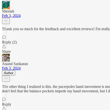
Sheelah
Feb 3, 2024
Thank you so much for the feedback and excellent reviews! I'm really 
Reply (2)
Share
Anand Sankaran
Feb 3, 2024
Author
The other thing I realized is this, the pacerpoles hand movement is 
don't feel that the balance pockets impede my hand movement, but I don't
Reply