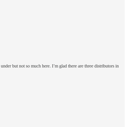
nder but not so much here. I’m glad there are three distributors in