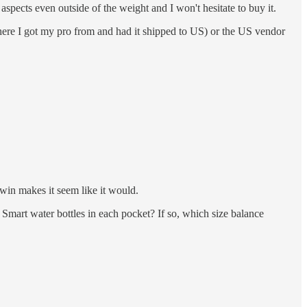
pects even outside of the weight and I won't hesitate to buy it.
here I got my pro from and had it shipped to US) or the US vendor
in makes it seem like it would.
 Smart water bottles in each pocket? If so, which size balance