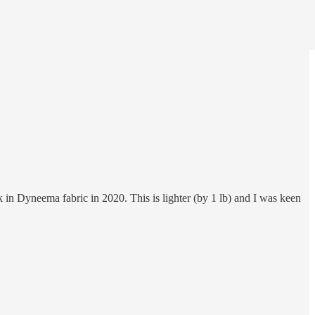
 in Dyneema fabric in 2020. This is lighter (by 1 lb) and I was keen