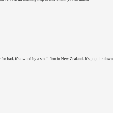
for bad, it’s owned by a small firm in New Zealand. It’s popular down u