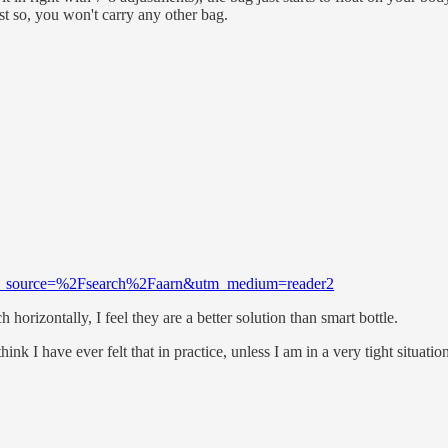
t so, you won't carry any other bag.
m?utm_source=%2Fsearch%2Faarn&utm_medium=reader2
 horizontally, I feel they are a better solution than smart bottle.
nk I have ever felt that in practice, unless I am in a very tight situatio