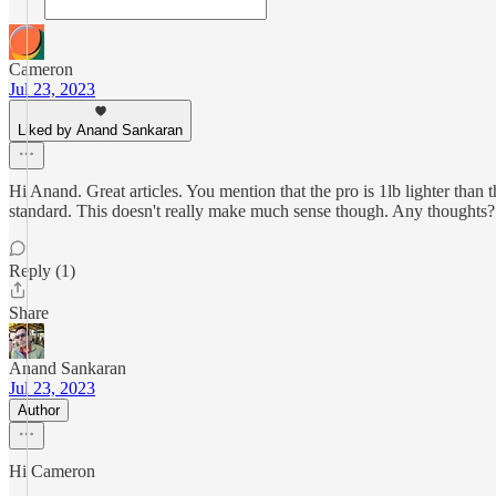
Cameron
Jul 23, 2023
Liked by Anand Sankaran
Hi Anand. Great articles. You mention that the pro is 1lb lighter than
standard. This doesn't really make much sense though. Any thoughts?
Reply (1)
Share
Anand Sankaran
Jul 23, 2023
Author
Hi Cameron