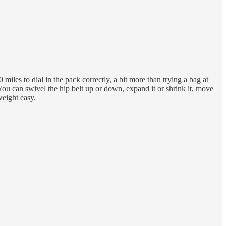
miles to dial in the pack correctly, a bit more than trying a bag at
 You can swivel the hip belt up or down, expand it or shrink it, move
weight easy.