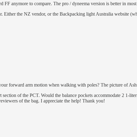
d FF anymore to compare. The pro / dyneema version is better in most as
. Either the NZ vendor, or the Backpacking light Australia website (w
 your forward arm motion when walking with poles? The picture of Ashw
ert section of the PCT. Would the balance pockets accommodate 2 1-liter
eviewers of the bag. I appreciate the help! Thank you!