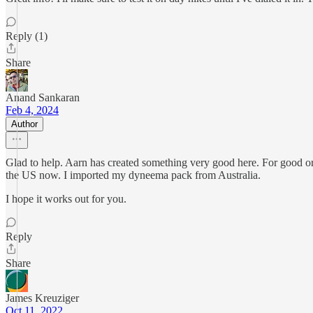
Reply (1)
Share
Anand Sankaran
Feb 4, 2024
Author
Glad to help. Aarn has created something very good here. For good or 
the US now. I imported my dyneema pack from Australia.
I hope it works out for you.
Reply
Share
James Kreuziger
Oct 11, 2022