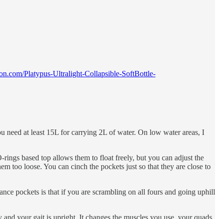
n.com/Platypus-Ultralight-Collapsible-SoftBottle-
u need at least 15L for carrying 2L of water. On low water areas, I
ings based top allows them to float freely, but you can adjust the
m too loose. You can cinch the pockets just so that they are close to
ce pockets is that if you are scrambling on all fours and going uphill
ody and your gait is upright. It changes the muscles you use, your quads