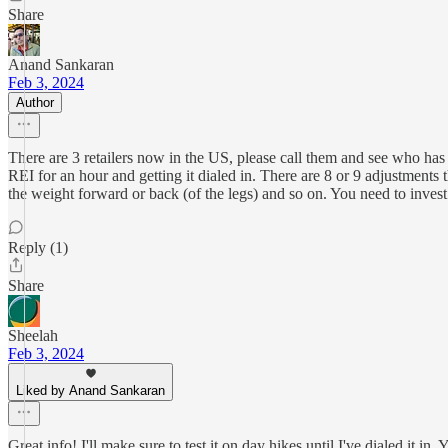
Share
Anand Sankaran
Feb 3, 2024
Author
There are 3 retailers now in the US, please call them and see who has th
REI for an hour and getting it dialed in. There are 8 or 9 adjustments
the weight forward or back (of the legs) and so on. You need to invest 
Reply (1)
Share
Sheelah
Feb 3, 2024
Liked by Anand Sankaran
Great info! I'll make sure to test it on day hikes until I've dialed it