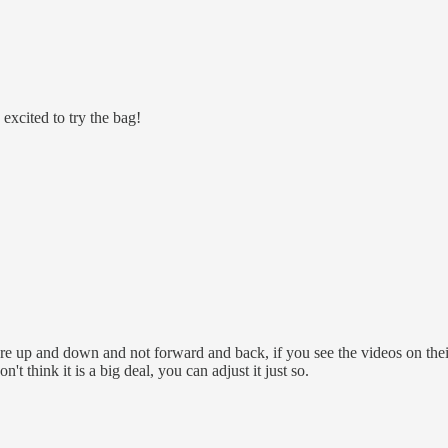
excited to try the bag!
more up and down and not forward and back, if you see the videos on the
 think it is a big deal, you can adjust it just so.