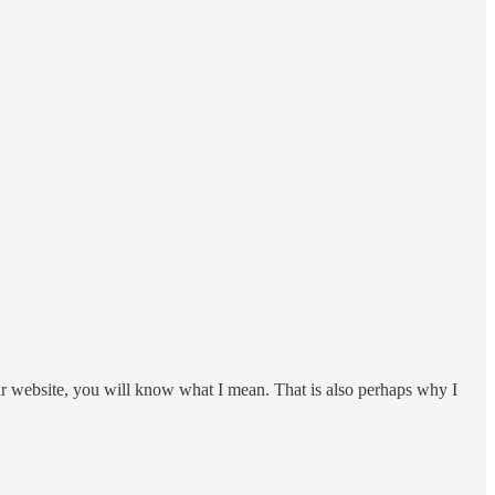
ir website, you will know what I mean. That is also perhaps why I