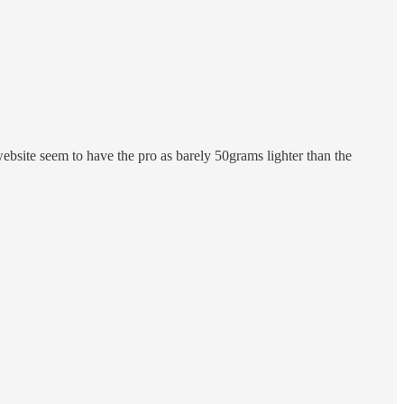
website seem to have the pro as barely 50grams lighter than the