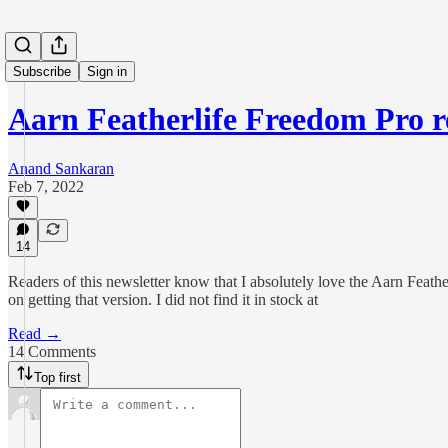
Subscribe
Sign in
Aarn Featherlife Freedom Pro r
Anand Sankaran
Feb 7, 2022
14
Readers of this newsletter know that I absolutely love the Aarn Feath
on getting that version. I did not find it in stock at
Read →
14 Comments
Top first