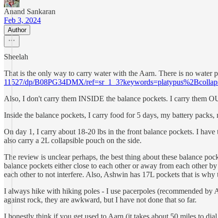
Anand Sankaran
Feb 3, 2024
Author
Sheelah
That is the only way to carry water with the Aarn. There is no water po
11527/dp/B08PG34DMX/ref=sr_1_3?keywords=platypus%2Bcollaps
Also, I don't carry them INSIDE the balance pockets. I carry them O
Inside the balance pockets, I carry food for 5 days, my battery packs,
On day 1, I carry about 18-20 lbs in the front balance pockets. I have
also carry a 2L collapsible pouch on the side.
The review is unclear perhaps, the best thing about these balance poc
balance pockets either close to each other or away from each other by 
each other to not interfere. Also, Ashwin has 17L pockets that is why 
I always hike with hiking poles - I use pacerpoles (recommended by Aa
against rock, they are awkward, but I have not done that so far.
I honestly think if you get used to Aarn (it takes about 50 miles to dia