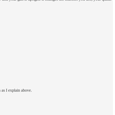
n as I explain above.