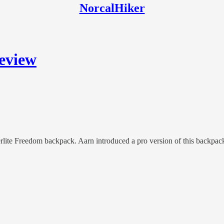
NorcalHiker
eview
erlite Freedom backpack. Aarn introduced a pro version of this backpack