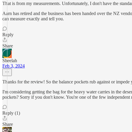
That is from my measurements. Unfortunately, I don't have the standar
Aarn has retired and the business has been handed over the NZ vendor
can measure exactly and tell you.
Reply
Share
Sheelah
Feb 3, 2024
Thanks for the review! So the balance pockets rub against or impede
I'm considering getting the bag for the heavy water carries in the des
pockets? Sorry if you don't know. You're one of the few independent r
Reply (1)
Share