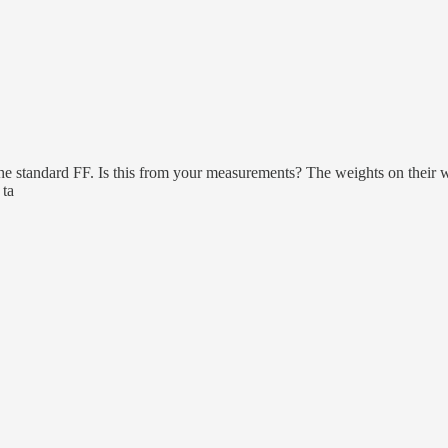
 the standard FF. Is this from your measurements? The weights on their 
 ta