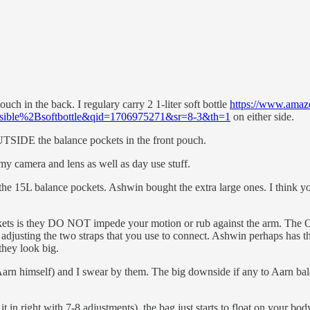
uch in the back. I regulary carry 2 1-liter soft bottle
https://www.amazo
ible%2Bsoftbottle&qid=1706975271&sr=8-3&th=1
on either side.
UTSIDE the balance pockets in the front pouch.
 my camera and lens as well as day use stuff.
 the 15L balance pockets. Ashwin bought the extra large ones. I think yo
kets is they DO NOT impede your motion or rub against the arm. The O-r
adjusting the two straps that you use to connect. Ashwin perhaps has the
they look big.
rn himself) and I swear by them. The big downside if any to Aarn balan
l it in right with 7-8 adjustments), the bag just starts to float on your b