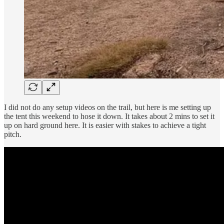
I did not do any setup videos on the trail, but here is me setting up
the tent this weekend to hose it down. It takes about 2 mins to set it
up on hard ground here. It is easier with stakes to achieve a tight
pitch.