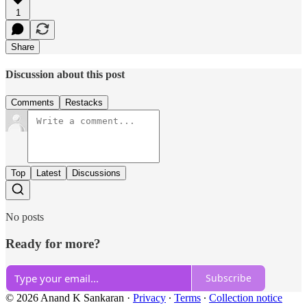
1
Share
Discussion about this post
Comments
Restacks
Top
Latest
Discussions
No posts
Ready for more?
Subscribe
© 2026 Anand K Sankaran
·
Privacy
∙
Terms
∙
Collection notice