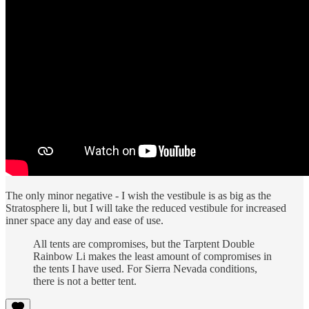
The only minor negative - I wish the vestibule is as big as the
Stratosphere li, but I will take the reduced vestibule for increased
inner space any day and ease of use.
All tents are compromises, but the Tarptent Double
Rainbow Li makes the least amount of compromises in
the tents I have used. For Sierra Nevada conditions,
there is not a better tent.