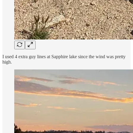
I used 4 extra guy lines at Sapphire lake since the wind was pretty
high.