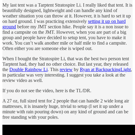
My last tent was a Tarptent Stratospire Li. I really liked that tent. It is
beautifully designed, lightweight and can handle any kind of
weather situation you can throw at it. However, it is hard to set it up
on hard ground. I was practicing extensively
setting it up on hard
ground
before my JMT section hike. People say it is a non issue to
find a campsite on the JMT. However, when you are part of a big
group and people have decided to setup tent, you have to make it
work. You can’t walk another mile or half mile to find a campsite.
Often either you are someone else is wiped out.
When I bought the Stratospire Li, that was the best two person tent
Tarptent had, they had no other choice. But last year, they released
the
Double Rainbow Li
. This
review
by
Ryan at BackpackingLight
,
in particular was very interesting. I suggest you take a look at the
review video as well.
If you do not see the video, here is the TL/DR.
A 27 oz, full sized tent for 2 people that can handle 2 wide long air
mattresses, it is insanely huge, trivial to setup (I set it up under a
minute with rain pouring down) on any kind of ground and can be
free standing with your poles.