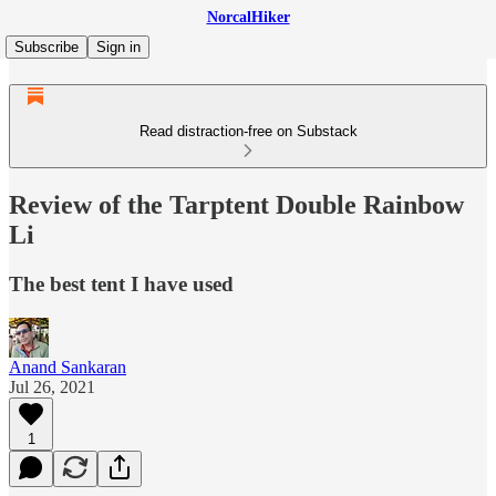
NorcalHiker
Subscribe
Sign in
Read distraction-free on Substack
Review of the Tarptent Double Rainbow
Li
The best tent I have used
Anand Sankaran
Jul 26, 2021
1