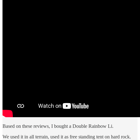
Based on these reviews, I bought a Double Rainbow Li.
We used it in all terrain, used it as free standing tent on hard rock.