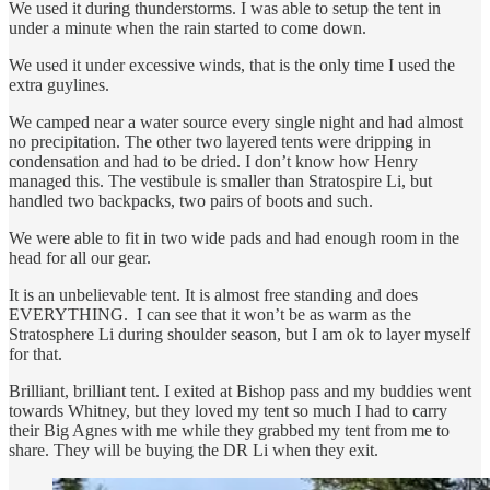
We used it during thunderstorms. I was able to setup the tent in
under a minute when the rain started to come down.
We used it under excessive winds, that is the only time I used the
extra guylines.
We camped near a water source every single night and had almost
no precipitation. The other two layered tents were dripping in
condensation and had to be dried. I don’t know how Henry
managed this. The vestibule is smaller than Stratospire Li, but
handled two backpacks, two pairs of boots and such.
We were able to fit in two wide pads and had enough room in the
head for all our gear.
It is an unbelievable tent. It is almost free standing and does
EVERYTHING. I can see that it won’t be as warm as the
Stratosphere Li during shoulder season, but I am ok to layer myself
for that.
Brilliant, brilliant tent. I exited at Bishop pass and my buddies went
towards Whitney, but they loved my tent so much I had to carry
their Big Agnes with me while they grabbed my tent from me to
share. They will be buying the DR Li when they exit.